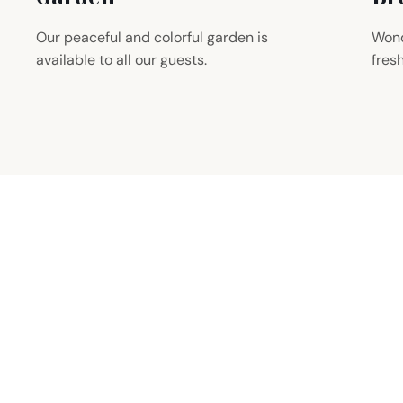
Our peaceful and colorful garden is
Wond
available to all our guests.
fres