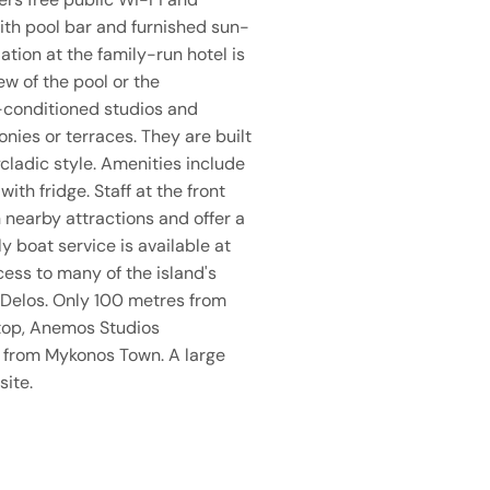
ith pool bar and furnished sun-
ion at the family-run hotel is
ew of the pool or the
-conditioned studios and
ies or terraces. They are built
cladic style. Amenities include
with fridge. Staff at the front
 nearby attractions and offer a
ly boat service is available at
cess to many of the island's
 Delos. Only 100 metres from
top, Anemos Studios
 from Mykonos Town. A large
site.