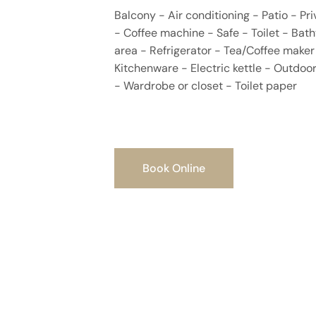
Balcony - Air conditioning - Patio - P
- Coffee machine - Safe - Toilet - Bath
area - Refrigerator - Tea/Coffee maker 
Kitchenware - Electric kettle - Outdoor
- Wardrobe or closet - Toilet paper
Book Online