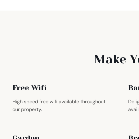
Make Y
Free Wifi
Ba
High speed free wifi available throughout
Deli
our property.
avail
Garden
Br