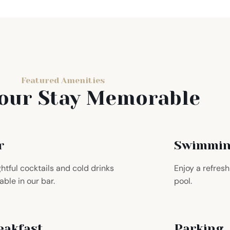
Featured Amenities
our Stay Memorable
r
Swimmin
ghtful cocktails and cold drinks
Enjoy a refres
able in our bar.
pool.
eakfast
Parking