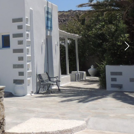
ios &
tments