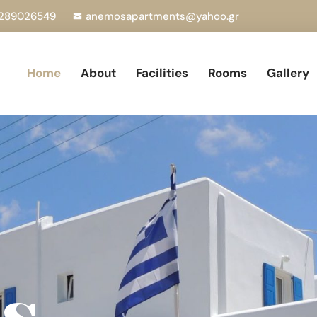
289026549
anemosapartments@yahoo.gr
Home
About
Facilities
Rooms
Gallery