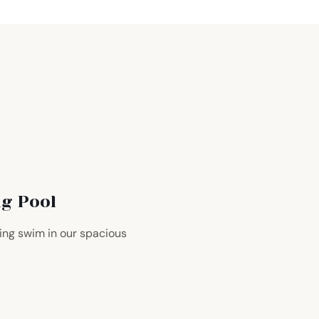
g Pool
hing swim in our spacious