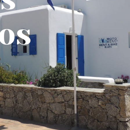
Stud
Apar
Book Online