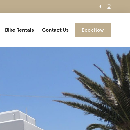
Bike Rentals
Contact Us
Book Now