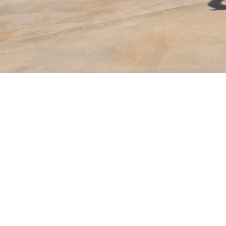
Years Of
Experience