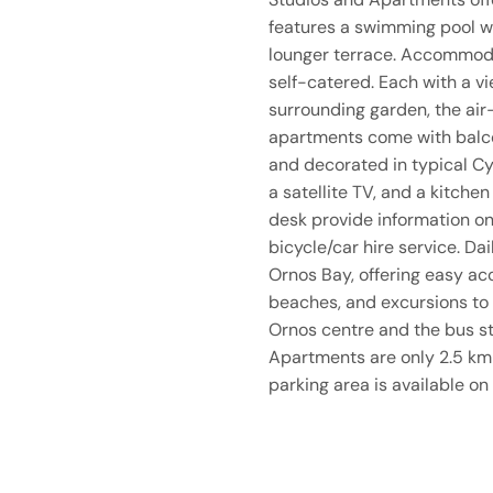
features a swimming pool w
lounger terrace. Accommodat
self-catered. Each with a vi
surrounding garden, the air
apartments come with balcon
and decorated in typical Cy
a satellite TV, and a kitchen 
desk provide information on
bicycle/car hire service. Dai
Ornos Bay, offering easy ac
beaches, and excursions to
Ornos centre and the bus s
Apartments are only 2.5 km
parking area is available on 