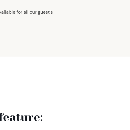
ailable for all our guest's
feature: