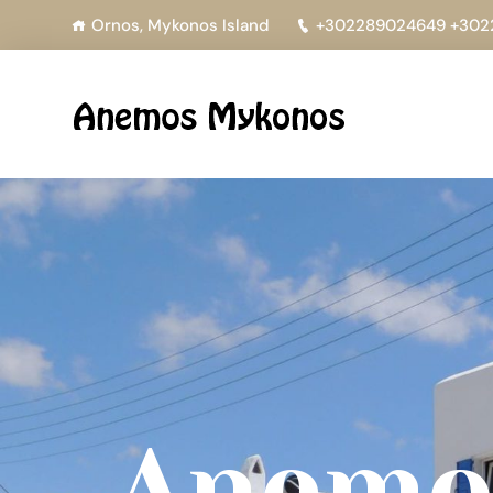
Ornos, Mykonos Island
+302289024649 +302