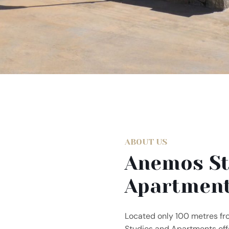
ABOUT US
Anemos St
Apartmen
Located only 100 metres f
Studios and Apartments offe