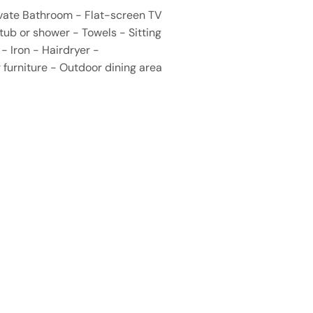
rivate Bathroom - Flat-screen TV
tub or shower - Towels - Sitting
- Iron - Hairdryer -
 furniture - Outdoor dining area