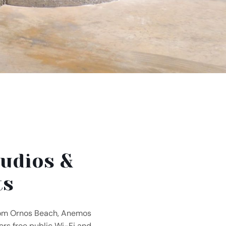
udios &
ts
rom Ornos Beach, Anemos
rs free public Wi-Fi and