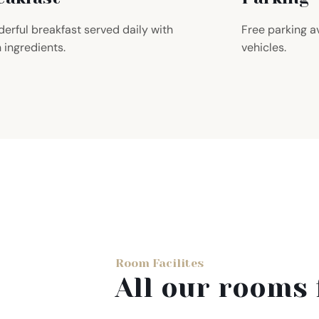
erful breakfast served daily with
Free parking av
h ingredients.
vehicles.
Room Facilites
All our rooms 